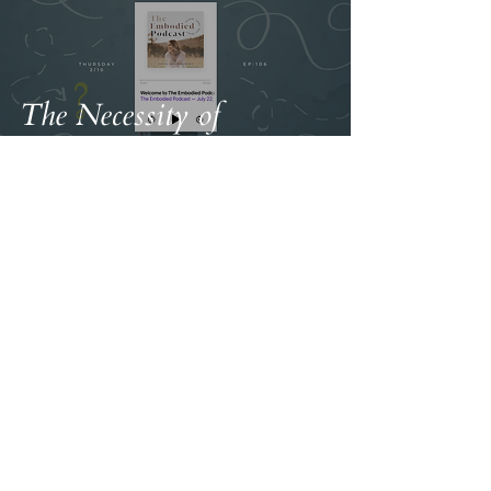
The Necessity of
Ambivalence
Terms & Conditions