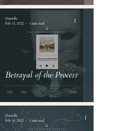
Danielle
Feb 13, 2022
1 min read
Betrayal of the Process
Danielle
Feb 10, 2022
1 min read