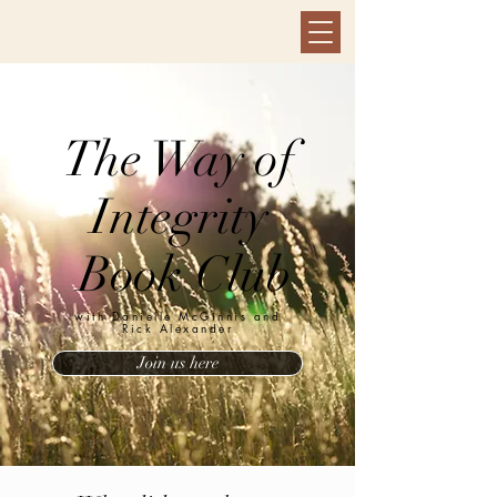
The Way of
Integrity
Book Club
with Danielle McGinnis and
Rick Alexander
Join us here