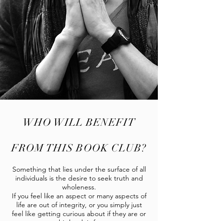
WHO WILL BENEFIT
FROM THIS BOOK CLUB?
Something that lies under the surface of all
individuals is the desire to seek truth and
wholeness.
If you feel like an aspect or many aspects of
life are out of integrity, or you simply just
feel like getting curious about if they are or