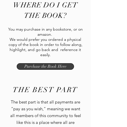
WHERE DO I GET
THE BOOK?
You may purchase in any bookstore, or on
amazon.
We would prefer you ordered a physical
copy of the book in order to follow along,
highlight, and go back and reference it
easily.
Purchase the Book Here
THE BEST PART
The best part is that all payments are
“pay as you wish,” meaning we want
all members of this community to feel
like this is a place where all are