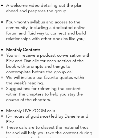
A welcome video detailing out the plan
ahead and prepares the group
Four-month syllabus and access to the
community- including a dedicated online
forum and fluid way to connect and build
relationships with other bookies like you;
Monthly Content:
You will receive a podcast conversation with
Rick and Danielle for each section of the
book with prompts and things to
contemplate before the group call.
We will include our favorite quotes within
the week’s reading.
Suggestions for reframing the content
within the chapters to help you stay the
course of the chapters.
Monthly LIVE ZOOM calls
(5+ hours of guidance) led by Danielle and
Rick
These calls are to dissect the material thus
far and will help you take the content during