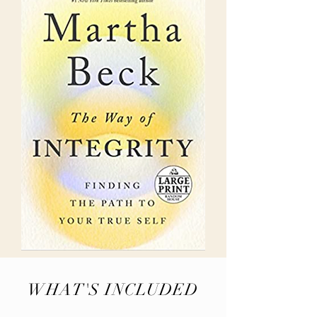
WHAT'S INCLUDED