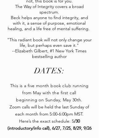
not, this book is for you.
The Way of Integrity covers a broad
spectrum.
Beck helps anyone to find integrity, and
with it, a sense of purpose, emotional
healing, and a life free of mental suffering.
"This radiant book will not only change your
life, but perhaps even save it."
--Elizabeth Gilbert, #1 New York Times
bestselling author
DATES:
This is a five month book club running
from May with the first call
beginning on Sunday, May 30th.
Zoom calls will be held the last Sunday of
each month from 5:00-6:00pm MST.
Here’s the exact schedule: 5
/30
(introductory/info call), 6/27, 7/25, 8/29, 9/26