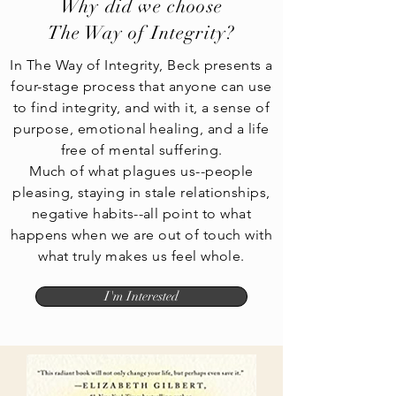
Why did we choose
The Way of Integrity?
In The Way of Integrity, Beck presents a
four-stage process that anyone can use
to find integrity, and with it, a sense of
purpose, emotional healing, and a life
free of mental suffering.
Much of what plagues us--people
pleasing, staying in stale relationships,
negative habits--all point to what
happens when we are out of touch with
what truly makes us feel whole.
I'm Interested