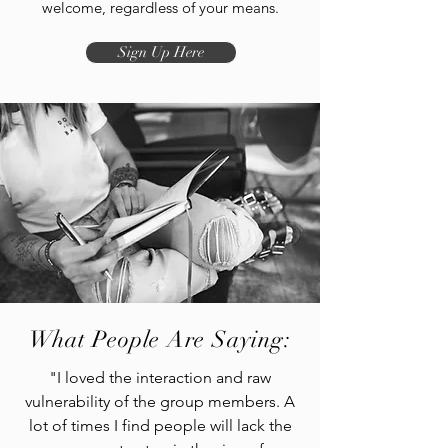
welcome, regardless of your means.
Sign Up Here
What People Are Saying:
"I loved the interaction and raw
vulnerability of the group members. A
lot of times I find people will lack the