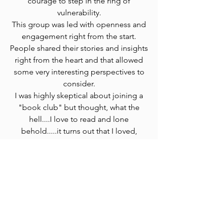
courage to step in the ring of
vulnerability.
This group was led with openness and
engagement right from the start.
People shared their stories and insights
right from the heart and that allowed
some very interesting perspectives to
consider.
I was highly skeptical about joining a
"book club" but thought, what the
hell....I love to read and lone
behold.....it turns out that I loved,
loved, loved the group sharing.
That was my favorite part for sure.
I learned that everyone has a different
"Heroes Journey" and that just being
present and actively listening to
people can bring so much joy to them.
It doesn't necessarily have to be about