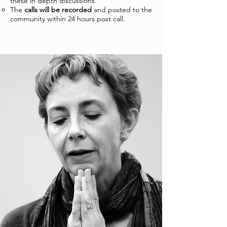
these in depth discussions.
The
calls will be recorded
and posted to the
community within 24 hours post call.