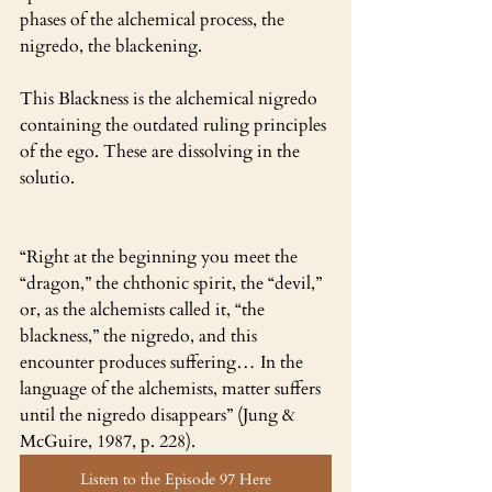
phases of the alchemical process, the 
nigredo, the blackening.
This Blackness is the alchemical nigredo 
containing the outdated ruling principles 
of the ego. These are dissolving in the 
solutio. 
“Right at the beginning you meet the 
“dragon,” the chthonic spirit, the “devil,” 
or, as the alchemists called it, “the 
blackness,” the nigredo, and this 
encounter produces suffering… In the 
language of the alchemists, matter suffers 
until the nigredo disappears” (Jung & 
McGuire, 1987, p. 228).
Listen to the Episode 97 Here