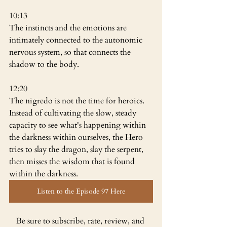
10:13
The instincts and the emotions are 
intimately connected to the autonomic 
nervous system, so that connects the 
shadow to the body.
12:20
The nigredo is not the time for heroics. 
Instead of cultivating the slow, steady 
capacity to see what's happening within 
the darkness within ourselves, the Hero 
tries to slay the dragon, slay the serpent, 
then misses the wisdom that is found 
within the darkness.
Listen to the Episode 97 Here
Be sure to subscribe, rate, review, and 