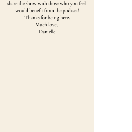
share the show with those who you feel 
would benefit from the podcast!
Thanks for being here.
Much love, 
Danielle