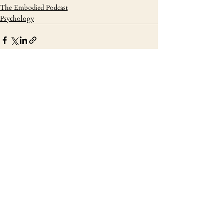
The Embodied Podcast
Psychology
Recent Posts
See All