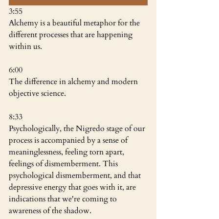
3:55
Alchemy is a beautiful metaphor for the 
different processes that are happening 
within us.
6:00
The difference in alchemy and modern 
objective science.
8:33
Psychologically, the Nigredo stage of our 
process is accompanied by a sense of 
meaninglessness, feeling torn apart, 
feelings of dismemberment. This 
psychological dismemberment, and that 
depressive energy that goes with it, are 
indications that we're coming to 
awareness of the shadow.