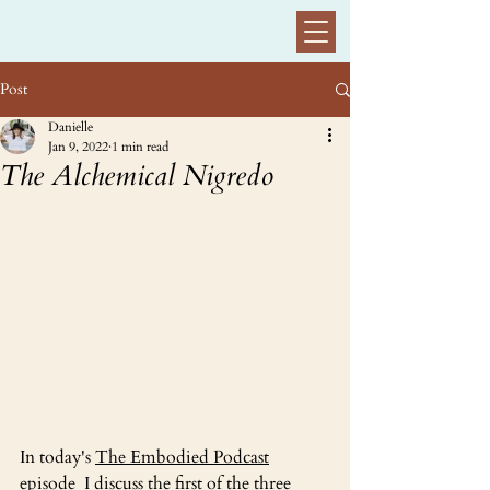
Post
Danielle
Jan 9, 2022
1 min read
The Alchemical Nigredo
In today's 
The Embodied Podcast
episode  I discuss the first of the three 