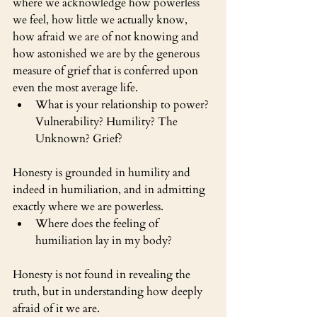
where we acknowledge how powerless 
we feel, how little we actually know, 
how afraid we are of not knowing and 
how astonished we are by the generous 
measure of grief that is conferred upon 
even the most average life.
What is your relationship to power? 
Vulnerability? Humility? The 
Unknown? Grief?
Honesty is grounded in humility and 
indeed in humiliation, and in admitting 
exactly where we are powerless. 
Where does the feeling of 
humiliation lay in my body?
Honesty is not found in revealing the 
truth, but in understanding how deeply 
afraid of it we are.