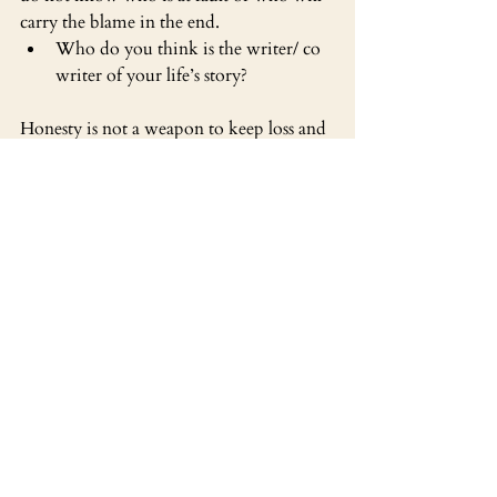
carry the blame in the end. 
Who do you think is the writer/ co 
writer of your life’s story?
Honesty is not a weapon to keep loss and 
heartbreak at bay, honesty is the outer 
diagnostic of our ability to come to 
ground in reality, the hardest attainable 
ground of all, the place where we actually 
dwell, the living, breathing frontier 
where there is no realistic choice between 
gain or loss.”
Do you believe that Being is the 
same as Non Being
Do you feel like gain has to directly 
oppose loss?
Listen to the Episode 92 Here