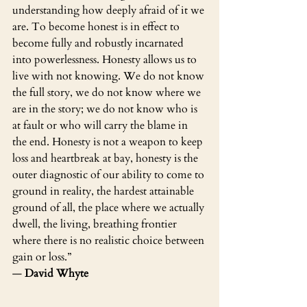
understanding how deeply afraid of it we 
are. To become honest is in effect to 
become fully and robustly incarnated 
into powerlessness. Honesty allows us to 
live with not knowing. We do not know 
the full story, we do not know where we 
are in the story; we do not know who is 
at fault or who will carry the blame in 
the end. Honesty is not a weapon to keep 
loss and heartbreak at bay, honesty is the 
outer diagnostic of our ability to come to 
ground in reality, the hardest attainable 
ground of all, the place where we actually 
dwell, the living, breathing frontier 
where there is no realistic choice between 
gain or loss.”
― 
David Whyte