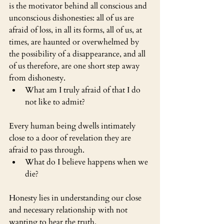
is the motivator behind all conscious and 
unconscious dishonesties: all of us are 
afraid of loss, in all its forms, all of us, at 
times, are haunted or overwhelmed by 
the possibility of a disappearance, and all 
of us therefore, are one short step away 
from dishonesty.
What am I truly afraid of that I do 
not like to admit?
Every human being dwells intimately 
close to a door of revelation they are 
afraid to pass through.
What do I believe happens when we 
die?
Honesty lies in understanding our close 
and necessary relationship with not 
wanting to hear the truth.