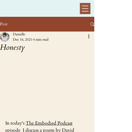
Post
Danielle
Dec 16, 2021
4 min read
Honesty
In today's 
The Embodied Podcast
episode  I discuss a poem by David 