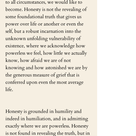
to all circumstances, we would like to 
become. Honesty is not the revealing of 
some foundational truth that gives us 
power over life or another or even the 
self, but a robust incarnation into the 
unknown unfolding vulnerability of 
existence, where we acknowledge how 
powerless we feel, how little we actually 
know, how afraid we are of not 
knowing and how astonished we are by 
the generous measure of grief that is 
conferred upon even the most average 
life.
Honesty is grounded in humility and 
indeed in humiliation, and in admitting 
exactly where we are powerless. Honesty 
is not found in revealing the truth, but in 