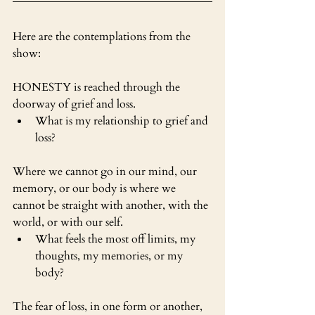
Here are the contemplations from the 
show:
HONESTY is reached through the 
doorway of grief and loss. 
What is my relationship to grief and 
loss?
Where we cannot go in our mind, our 
memory, or our body is where we 
cannot be straight with another, with the 
world, or with our self.
What feels the most off limits, my 
thoughts, my memories, or my 
body?
The fear of loss, in one form or another, 