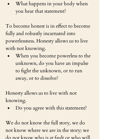
What happens in your body when 
you hear that statement?
To become honest is in effect to become 
fully and robustly incarnated into 
powerlessness. Honesty allows us to live 
with not knowing.
When you become powerless to the 
unknown, do you have an impulse 
to fight the unknown, or to run 
away, or to dissolve?
Honesty allows us to live with not 
knowing.
Do you agree with this statement?
We do not know the full story, we do 
not know where we are in the story; we 
do not know who is at fault or who will 