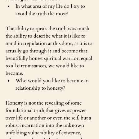
In what area of my life do I try to 
avoid the truth the most?
The ability to speak the truth is as much 
the ability to describe what it is like to 
stand in trepidation at this door, as it is to 
actually go through it and become that 
beautifully honest spiritual warrior, equal 
to all circumstances, we would like to 
become.
Who would you like to become in 
relationship to honesty?
Honesty is not the revealing of some 
foundational truth that gives us power 
over life or another or even the self, but a 
robust incarnation into the unknown 
unfolding vulnerability of existence, 