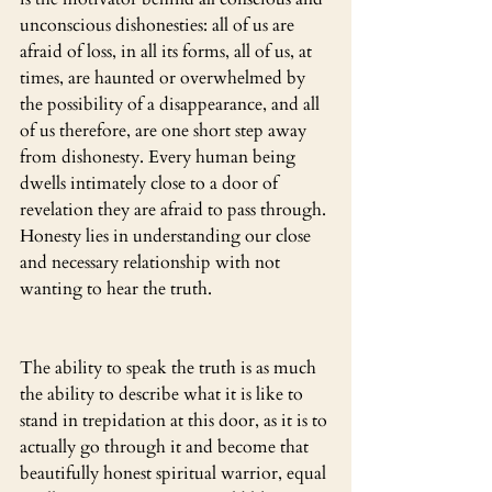
unconscious dishonesties: all of us are 
afraid of loss, in all its forms, all of us, at 
times, are haunted or overwhelmed by 
the possibility of a disappearance, and all 
of us therefore, are one short step away 
from dishonesty. Every human being 
dwells intimately close to a door of 
revelation they are afraid to pass through. 
Honesty lies in understanding our close 
and necessary relationship with not 
wanting to hear the truth.
The ability to speak the truth is as much 
the ability to describe what it is like to 
stand in trepidation at this door, as it is to 
actually go through it and become that 
beautifully honest spiritual warrior, equal 