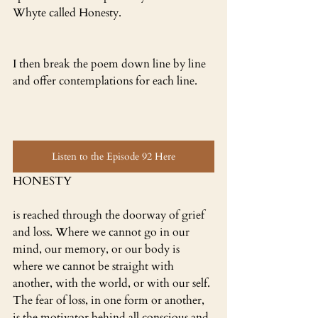
Whyte called Honesty.
I then break the poem down line by line 
and offer contemplations for each line.
Listen to the Episode 92 Here
HONESTY 
is reached through the doorway of grief 
and loss. Where we cannot go in our 
mind, our memory, or our body is 
where we cannot be straight with 
another, with the world, or with our self. 
The fear of loss, in one form or another, 
is the motivator behind all conscious and 