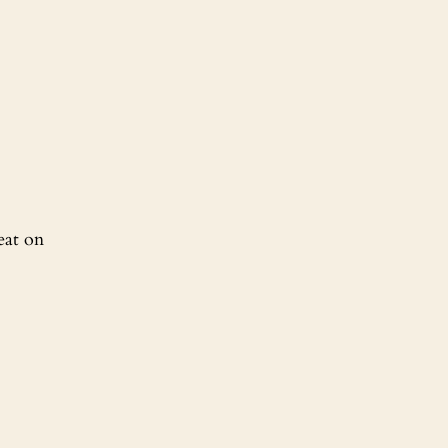
eat on 