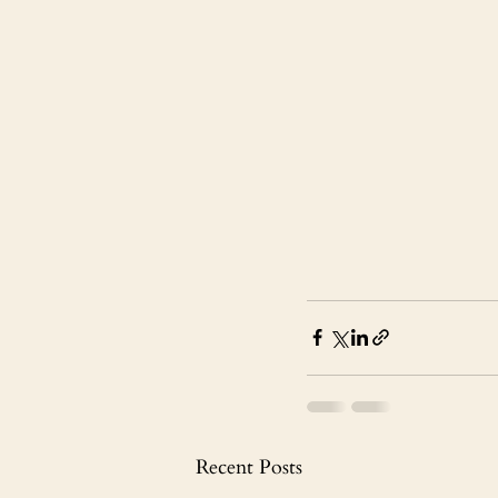
Recent Posts