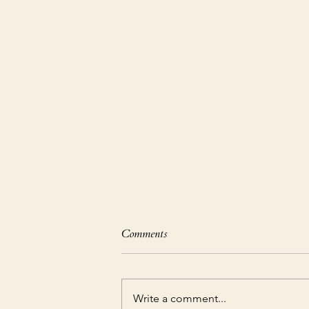
Comments
Write a comment...