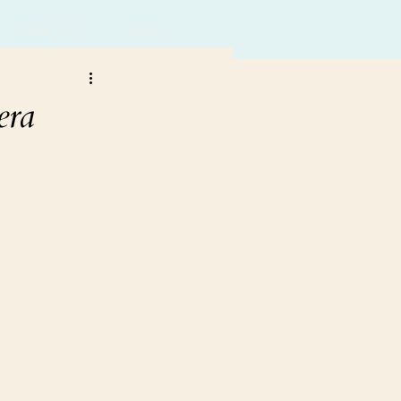
PODCAST
BLOG
era