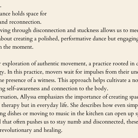
.
ance holds space for 
nd reconnection. 
ving through disconnection and stuckness allows us to mee
t about creating a polished, performative dance but engagi
 in the moment.
 exploration of authentic movement, a practice rooted in 
. In this practice, movers wait for impulses from their un
he presence of a witness. This approach helps cultivate a 
ing self-awareness and connection to the body.
ation, Allyssa emphasizes the importance of creating spac
n therapy but in everyday life. She describes how even sim
ng dishes or moving to music in the kitchen can open up sp
 that often pushes us to stay numb and disconnected, these 
evolutionary and healing.