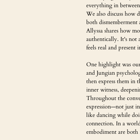
everything in between
We also discuss how d
both dismemberment a
Allyssa shares how mo
authentically. It's no
feels real and present
One highlight was our
and Jungian psychology
then express them in t
inner witness, deepen
Throughout the convers
expression—not just i
like dancing while doi
connection. In a world
embodiment are both r