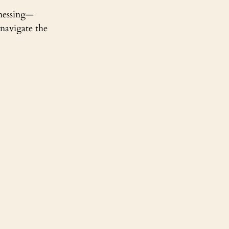
tnessing—
navigate the 