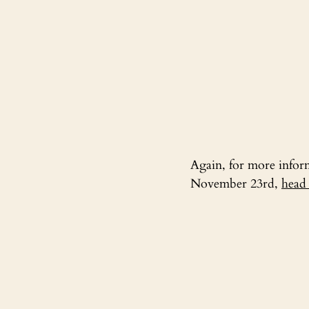
Again, for more informa
November 23rd, 
head 