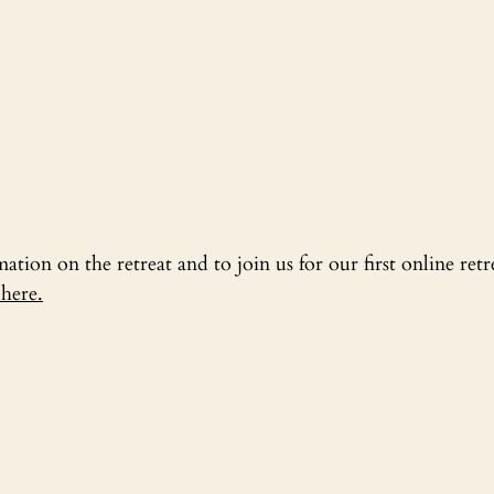
tion on the retreat and to join us for our first online retr
here.