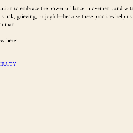
vitation to embrace the power of dance, movement, and wi
 stuck, grieving, or joyful—because these practices help us 
 human.
ew here:
tYHU1TY