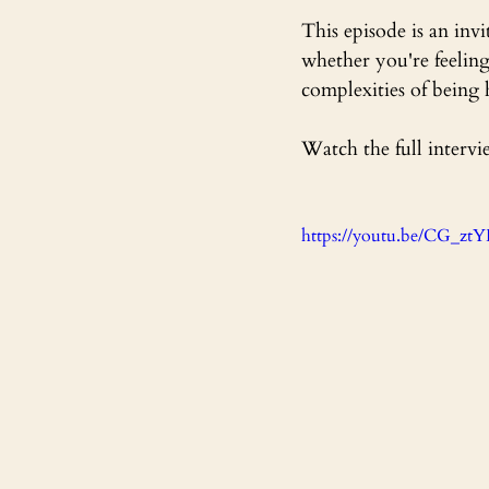
This episode is an in
whether you're feeling
complexities of being
Watch the full intervi
https://youtu.be/CG_z