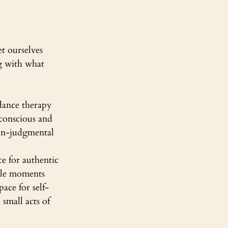
t ourselves 
ng with what 
dance therapy 
conscious and 
non-judgmental 
e for authentic 
ple moments 
ace for self-
small acts of 