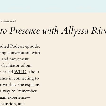
WORK WITH ME
SERVICES
TESTIMONIALS
2 min read
to Presence with Allyssa Riv
died Podcast
 episode, 
ring conversation with 
ce and movement 
-facilitator of our 
s called 
WILD
, about 
ance in connecting to 
 worlds. She explains 
s a way to "remember 
human experience—
xhaustion, and 