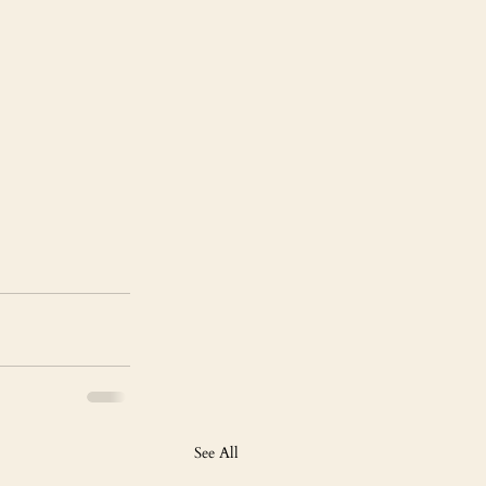
See All