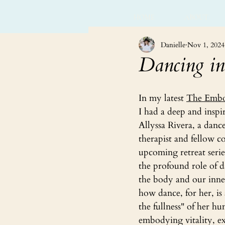
HOME
ABOUT
Danielle
Nov 1, 2024
Dancing in
In my latest 
The Embo
I had a deep and inspi
Allyssa Rivera, a dan
therapist and fellow co
upcoming retreat serie
the profound role of d
the body and our inner
how dance, for her, i
the fullness" of her 
embodying vitality, e