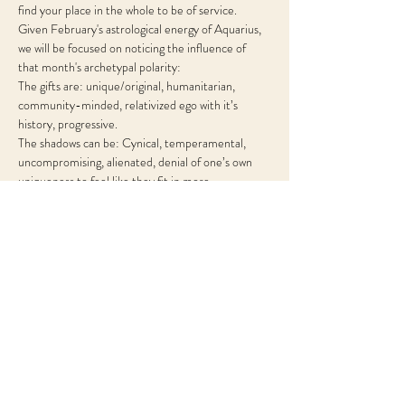
find your place in the whole to be of service.
Given February's astrological energy of Aquarius, 
we will be focused on noticing the influence of 
that month's archetypal polarity:
The gifts are: unique/original, humanitarian, 
community-minded, relativized ego with it’s 
history, progressive.
The shadows can be: Cynical, temperamental, 
uncompromising, alienated, denial of one’s own 
uniqueness to feel like they fit in more.
Share This Event