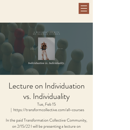
Lecture on Individuation
vs. Individuality
Tue, Feb 15
  |  
https://transformcollective.com/all-courses
In the paid Transformation Collective Community,
on 2/15/22 I will be presenting a lecture on