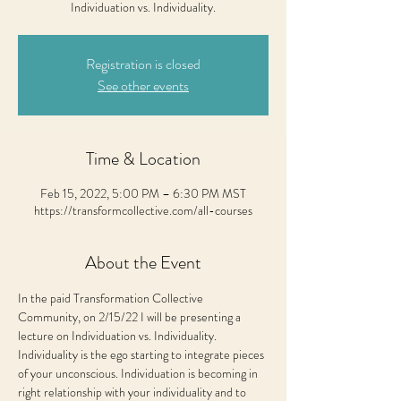
Individuation vs. Individuality.
Registration is closed
See other events
Time & Location
Feb 15, 2022, 5:00 PM – 6:30 PM MST
https://transformcollective.com/all-courses
About the Event
In the paid Transformation Collective 
Community, on 2/15/22 I will be presenting a 
lecture on Individuation vs. Individuality.
Individuality is the ego starting to integrate pieces 
of your unconscious. Individuation is becoming in 
right relationship with your individuality and to 