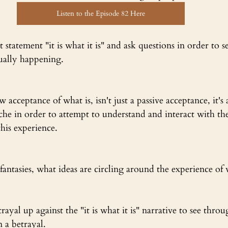
Listen to the Episode 82 Here
 statement "it is what it is" and ask questions in order to s
ually happening.
 acceptance of what is, isn't just a passive acceptance, it's 
che in order to attempt to understand and interact with th
this experience.
ntasies, what ideas are circling around the experience of 
rayal up against the "it is what it is" narrative to see thro
 a betrayal.