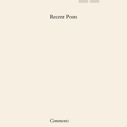
Recent Posts
Comments