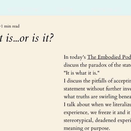
WORK WITH ME
SERVICES
TESTIMONIALS
1 min read
 is...or is it?
In today's 
The Embodied Pod
discuss the paradox of the sta
"It is what it is."
I discuss the pitfalls of accepti
statement without further inve
what truths are swirling benea
I talk about when we literaliz
experience, we freeze it and i
stereotypical, deadened exper
meaning or purpose.