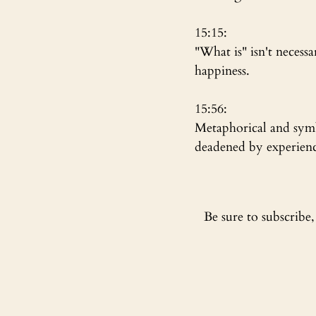
15:15:
"What is" isn't necess
happiness. 
15:56:
Metaphorical and symbo
deadened by experiences
Be sure to subscribe