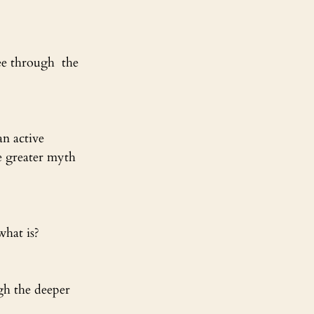
ee through  the 
an active 
e greater myth 
what is?
ugh the deeper 