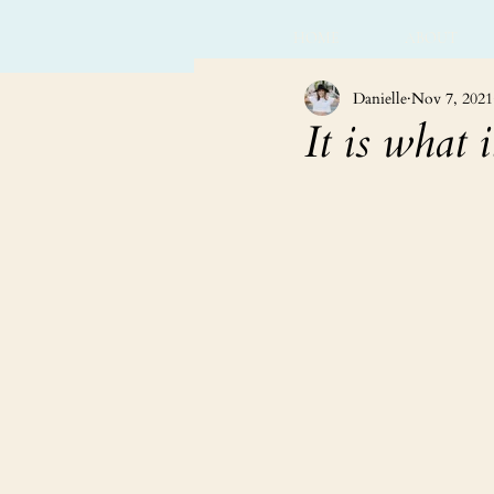
HOME
ABOUT
Danielle
Nov 7, 2021
It is what it