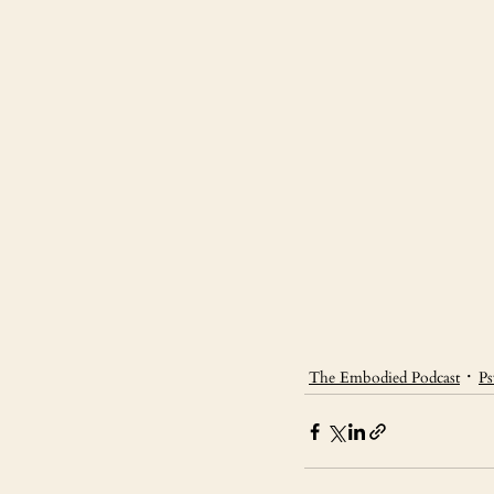
The Embodied Podcast
Ps