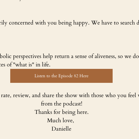
arily concerned with you being happy. We have to search d
lic perspectives help return a sense of aliveness, so we don
 of "what is" in life.
Listen to the Episode 82 Here
, rate, review, and share the show with those who you feel 
from the podcast!
Thanks for being here.
Much love, 
Danielle