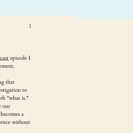
PODCAST
BLOG
cast
 episode I 
tement,
ng that 
stigation to 
th "what is."
e our 
t becomes a 
ience without 