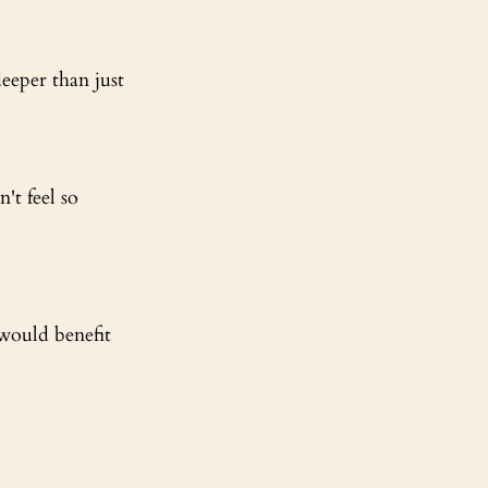
eeper than just 
't feel so 
would benefit 