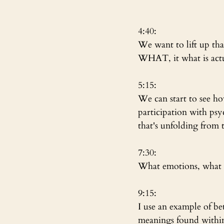
4:40: 
We want to lift up that
WHAT, it what is act
5:15:
We can start to see how
participation with psy
that's unfolding from 
7:30:
What emotions, what fa
9:15:
I use an example of bet
meanings found within