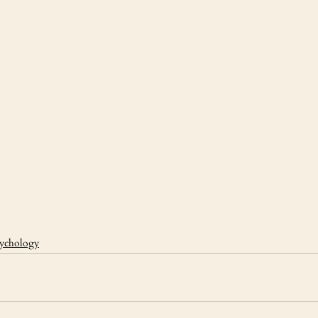
ychology