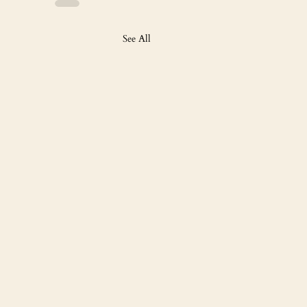
See All